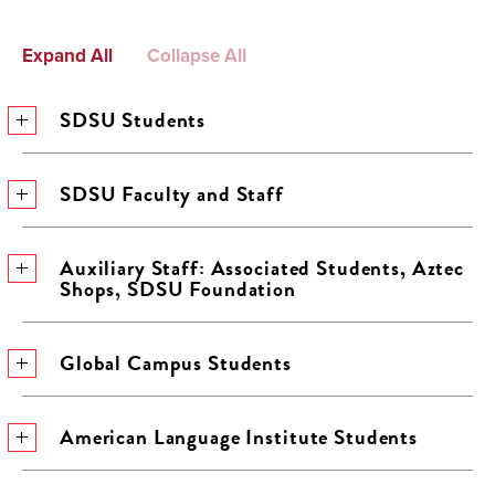
Expand All
Collapse All
SDSU Students
SDSU Faculty and Staff
Auxiliary Staff: Associated Students, Aztec
Shops, SDSU Foundation
Global Campus Students
American Language Institute Students