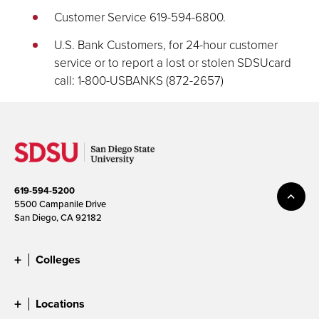
Customer Service 619-594-6800.
U.S. Bank Customers, for 24-hour customer
service or to report a lost or stolen SDSUcard
call: 1-800-USBANKS (872-2657)
619-594-5200
5500 Campanile Drive
San Diego, CA 92182
Colleges
Locations