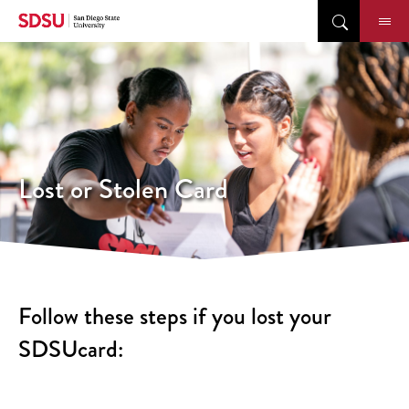
Skip
to
content
Lost or Stolen Card
Follow these steps if you lost your
SDSUcard: