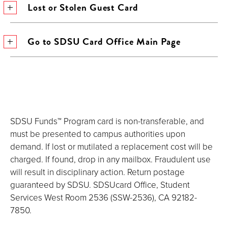
Lost or Stolen Guest Card
Go to SDSU Card Office Main Page
SDSU Funds™ Program card is non-transferable, and
must be presented to campus authorities upon
demand. If lost or mutilated a replacement cost will be
charged. If found, drop in any mailbox. Fraudulent use
will result in disciplinary action. Return postage
guaranteed by SDSU. SDSUcard Office, Student
Services West Room 2536 (SSW-2536), CA 92182-
7850.